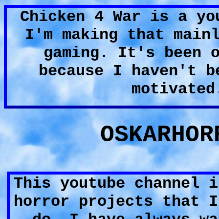
Chicken 4 War is a yo
I'm making that main
gaming. It's been 
because I haven't b
motivated
OSKARHOR
This youtube channel i
horror projects that I