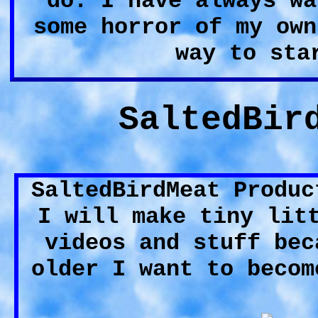
do. I have always wa
some horror of my own
way to sta
SaltedBir
SaltedBirdMeat Produc
I will make tiny lit
videos and stuff bec
older I want to becom