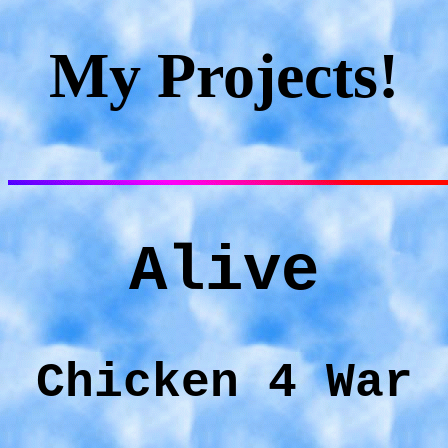
My Projects!
Alive
Chicken 4 War