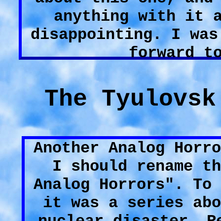
anything with it 
disappointing. I was
forward t
The Tyulovsk
Another Analog Horro
I should rename th
Analog Horrors". To 
it was a series abo