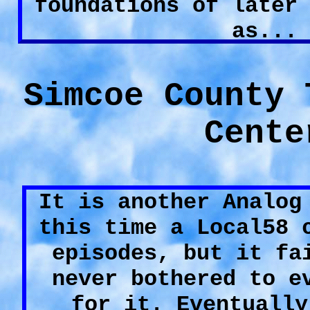
foundations of later
as...
Simcoe County 
Cente
It is another Analog
this time a Local58 
episodes, but it fa
never bothered to e
for it. Eventually