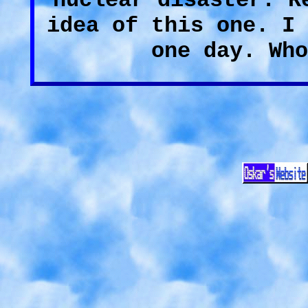
nuclear disaster. R
idea of this one. I 
one day. Who