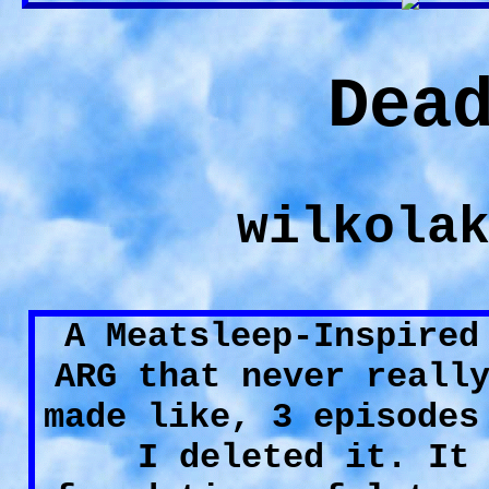
Dea
wilkola
A Meatsleep-Inspired
ARG that never reall
made like, 3 episodes
I deleted it. It