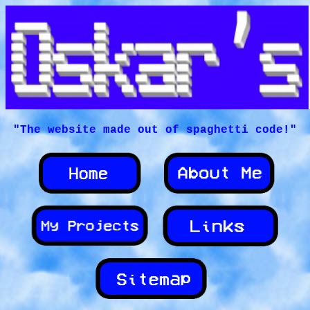
"The website made out of spaghetti code!"