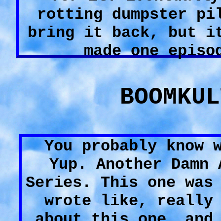
rotting dumpster pi
bring it back, but i
made one episo
BOOMKUL
You probably know 
Yup. Another Damn 
Series. This one was
wrote like, really
about this one, and