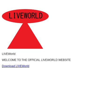
LIVEWorld
WELCOME TO THE OFFICIAL LIVEWORLD WEBSITE
Download LIVEWorld